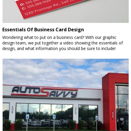
Essentials Of Business Card Design
Wondering what to put on a business card? With our graphic
design team, we put together a video showing the essentials of
design, and what information you should be sure to include!