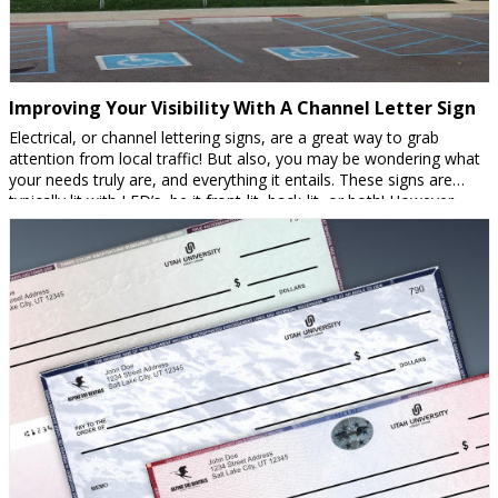
Improving Your Visibility With A Channel Letter Sign
Electrical, or channel lettering signs, are a great way to grab
attention from local traffic! But also, you may be wondering what
your needs truly are, and everything it entails. These signs are
typically lit with LED’s, be it front-lit, back-lit, or both! However,
there are non-lit options. You may want a non-lit sign for […]