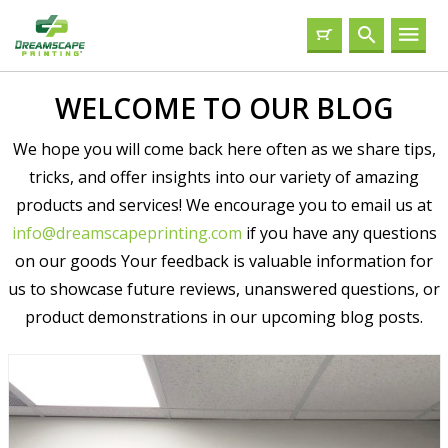
WELCOME TO OUR BLOG
We hope you will come back here often as we share tips,
tricks, and offer insights into our variety of amazing
products and services! We encourage you to email us at
info@dreamscapeprinting.com
if you have any questions
on our goods Your feedback is valuable information for
us to showcase future reviews, unanswered questions, or
product demonstrations in our upcoming blog posts.