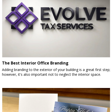
The Best Interior Office Branding
Adding branding to the exterior of your building is a great first step;
however, it's also important not to neglect the interior space.