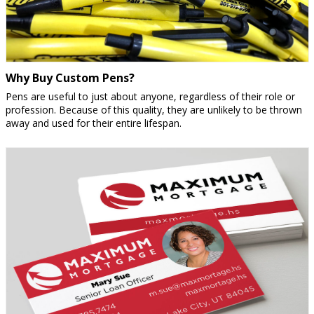
Why Buy Custom Pens?
Pens are useful to just about anyone, regardless of their role or
profession. Because of this quality, they are unlikely to be thrown
away and used for their entire lifespan.