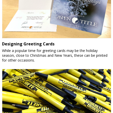
Designing Greeting Cards
While a popular time for greeting cards may be the holiday
season, close to Christmas and New Years, these can be printed
for other occasions.