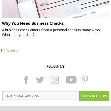
Why You Need Business Checks
A business check differs from a personal check in many ways.
Where do you start?
1
2
Next »
Follow Us
SUBSCRIBE NOW