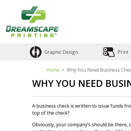
Graphic Design
Print
Home
Why You Need Business Che
WHY YOU NEED BUSIN
A business check is written to issue funds f
top of the check?
Obviously, your company’s should be there, 