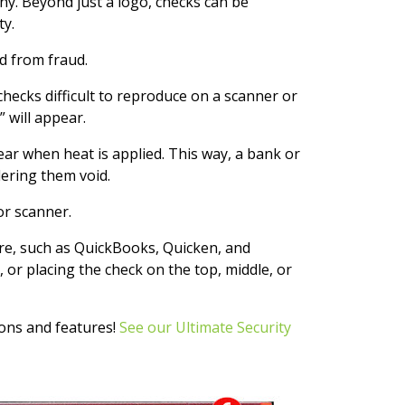
y. Beyond just a logo, checks can be
ty.
d from fraud.
hecks difficult to reproduce on a scanner or
 will appear.
r when heat is applied. This way, a bank or
dering them void.
or scanner.
re, such as QuickBooks, Quicken, and
 or placing the check on the top, middle, or
ions and features!
See our Ultimate Security