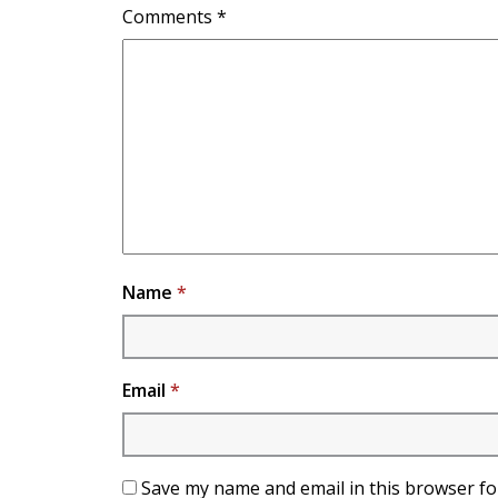
Comments
*
Name
*
Email
*
Save my name and email in this browser fo