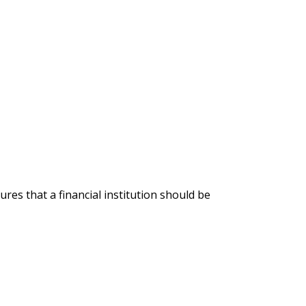
ures that a financial institution should be