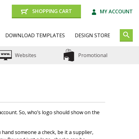
SHOPPING CART
MY ACCOUNT
DOWNLOAD TEMPLATES
DESIGN STORE
Websites
Promotional
 account. So, who’s logo should show on the
hand someone a check, be it a supplier,