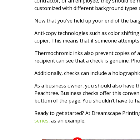
contractor, or an employee, they should be r
customized with different background types and
Now that you’ve held up your end of the bar
Anti-copy technologies such as color shifting
copier. This means that if someone attempts 
Thermochromic inks also prevent copies of a
recipient can see that a check is genuine. Pho
Additionally, checks can include a holographi
As a business owner, you should also have t
Peachtree. Business checks offer this conveni
bottom of the page. You shouldn’t have to ha
Ready to get started? At Dreamscape Printing
series
, as an example: