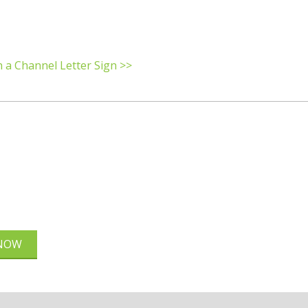
h a Channel Letter Sign >>
 NOW