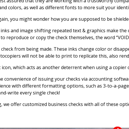
est assured that they are working with a trustworthy compan
 colors, as well as different fonts to more suit your identi
gain, you might wonder how you are supposed to be shielde
 inks and image shifting repeated text & graphics make the c
to reproduce or copy the check themselves, the word “VOID”
 check from being made. These inks change color or disappea
tocopiers will not be able to print to replicate this, also ren
c icon, which acts as another deterrent when using a copier 
he convenience of issuing your checks via accounting softwa
ence with different formatting options, such as 3-to-a-page,
nd-write every single check!
, we offer customized business checks with all of these opt