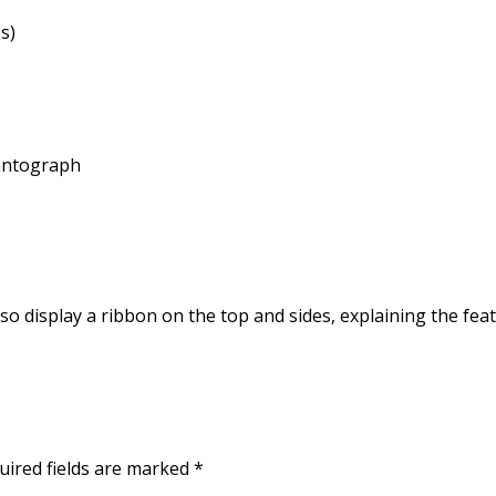
s)
Pantograph
lso display a ribbon on the top and sides, explaining the feat
uired fields are marked
*