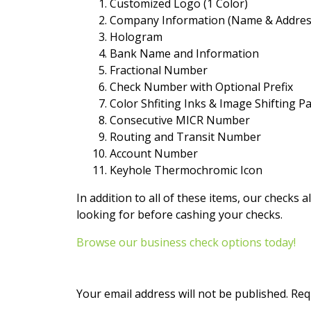
Customized Logo (1 Color)
Company Information (Name & Addres
Hologram
Bank Name and Information
Fractional Number
Check Number with Optional Prefix
Color Shfiting Inks & Image Shifting 
Consecutive MICR Number
Routing and Transit Number
Account Number
Keyhole Thermochromic Icon
In addition to all of these items, our checks a
looking for before cashing your checks.
Browse our business check options today!
Your email address will not be published.
Req