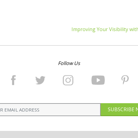
Improving Your Visibility wit
Follow Us
SUBSCRIBE