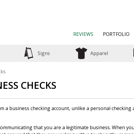
REVIEWS
PORTFOLIO
Signs
Apparel
cks
ESS CHECKS
rom a business checking account, unlike a personal checking
communicating that you are a legitimate business. When you 