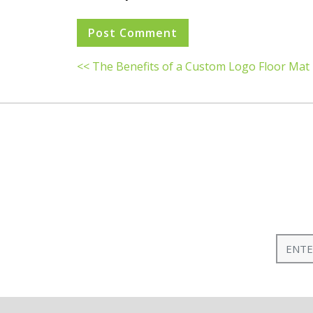
<< The Benefits of a Custom Logo Floor Mat