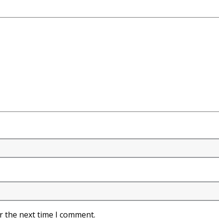
r the next time I comment.